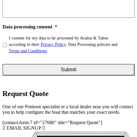
Data processing consent
*
I consent for my data to be processed by Avalon & Tahoe
according to their
Privacy Policy
, Data Processing policies and
Terms and Conditions
.
Request Quote
One of our Pontoon specialist or a local dealer near you will contact
you to help configure the boat that matches your exact needs.
[contact-form-7 id="27686" title="Request Quote"]
EMAIL SIGNUP