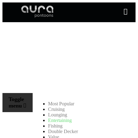
Toggle
Most Popular
menu
Cruising
Lounging
Entertaining
Fishing
Double Decker
Value