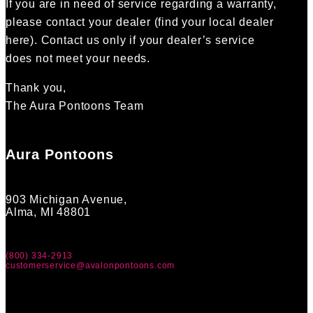
If you are in need of service regarding a warranty,
please contact your dealer (find your local dealer
here). Contact us only if your dealer’s service
does not meet your needs.
Thank you,
The Aura Pontoons Team
Aura Pontoons
903 Michigan Avenue,
Alma, MI 48801
(800) 334-2913
customerservice@avalonpontoons.com