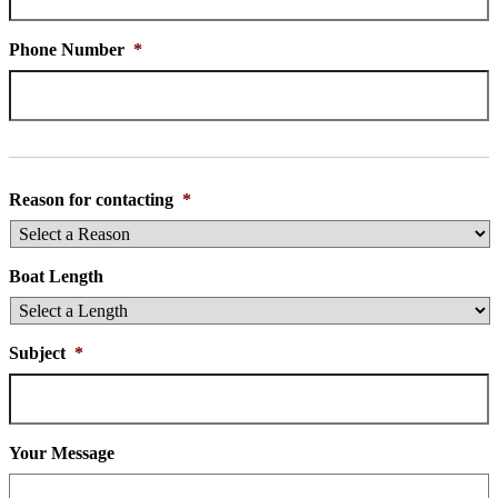
Phone Number
*
Reason for contacting
*
Boat Length
Subject
*
Your Message