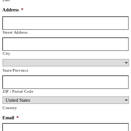
Address
*
Street Address
City
State/Province
ZIP / Postal Code
Country
Email
*