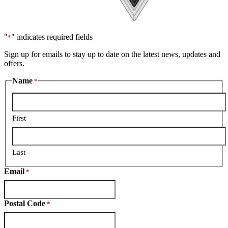
"
" indicates required fields
*
Sign up for emails to stay up to date on the latest news, updates and
offers.
Name
*
First
Last
Email
*
Postal Code
*