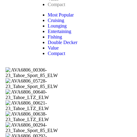
Compact
Most Popular
Cruising
Lounging
Entertaining
Fishing
Double Decker
Value
Compact