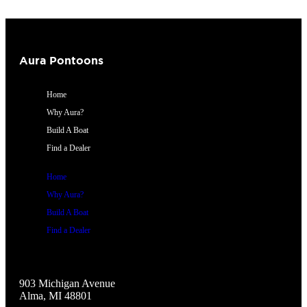
Aura Pontoons
Home
Why Aura?
Build A Boat
Find a Dealer
Home
Why Aura?
Build A Boat
Find a Dealer
903 Michigan Avenue
Alma, MI 48801