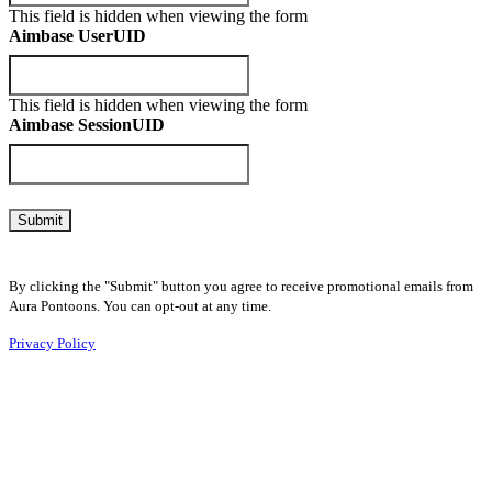
This field is hidden when viewing the form
Aimbase UserUID
This field is hidden when viewing the form
Aimbase SessionUID
By clicking the "Submit" button you agree to receive promotional emails from
Aura Pontoons. You can opt-out at any time.
Privacy Policy
Home
Why Aura?