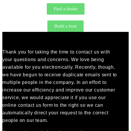
Find a dealer
Build a boat
Thank you for taking the time to contact us with
your questions and concerns. We love being
available for you electronically. Recently, though,
we have begun to receive duplicate emails sent to
multiple people in the company. In an effort to
increase our efficiency and improve our customer
service, we would appreciate it if you use our
online contact us form to the right so we can
automatically direct your request to the correct
people on our team.