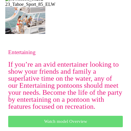
Entertaining
If you’re an avid entertainer looking to
show your friends and family a
superlative time on the water, any of
our Entertaining pontoons should meet
your needs. Become the life of the party
by entertaining on a pontoon with
features focused on recreation.
Watch model Overview