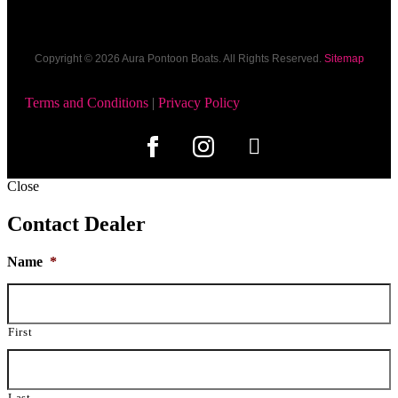
Copyright © 2026​ Aura Pontoon Boats. All Rights Reserved.
Sitemap
Terms and Conditions
|
Privacy Policy
Close
Contact Dealer
Name
*
First
Last