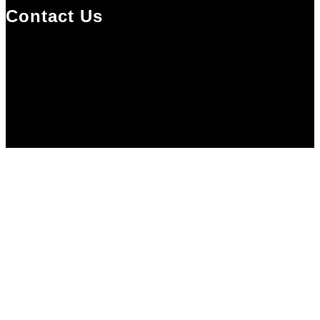
Contact Us