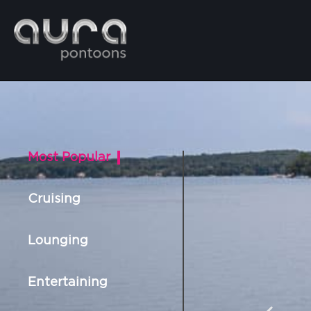
Most Popular
Cruising
Lounging
Entertaining