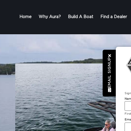
Home
Why Aura?
Build A Boat
Find a Dealer
EMAIL SIGNUP
Sign
Na
Firs
Ema