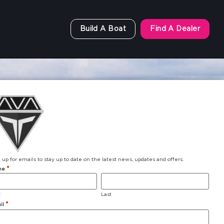
Build A Boat
Find A Dealer
 up for emails to stay up to date on the latest news, updates and offers.
*
me
t
Last
*
il