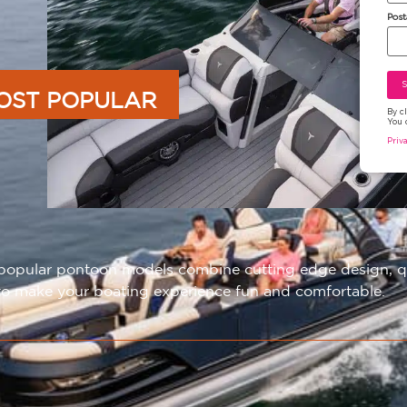
Post
OST POPULAR
By c
You 
Priv
opular pontoon models combine cutting edge design, qual
o make your boating experience fun and comfortable.