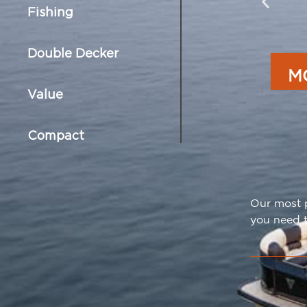
Fishing
Double Decker
M
Value
Compact
Our most p
you need t