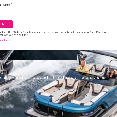
*
al Code
licking the "Submit" button you agree to receive promotional emails from Aura Pontoons.
can opt-out at any time.
acy Policy
ity construction, and all the features and options