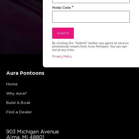
*
Postal Code
By clicking the "Submit" button you agree to receive
promotional emails from Aura Pontoons. You can opt-
out at any time.
Privacy Policy
Aura Pontoons
Home
Why Aura?
Build A Boat
Find a Dealer
903 Michigan Avenue
Alma, MI 48801