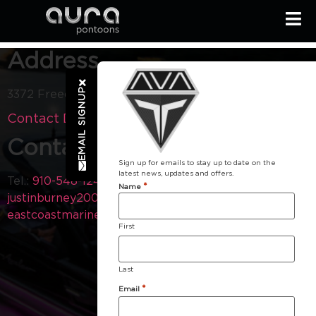
Address
EMAIL SIGNUP
3372 Freedom Way Hubert NC 28539
Contact Dealer
Contact
Sign up for emails to stay up to date on the
latest news, updates and offers.
Tel.:
910-548-1240
Email:
*
Name
justinburney2000@yahoo.com
Visit our Website:
eastcoastmarine.com
First
Last
*
Email