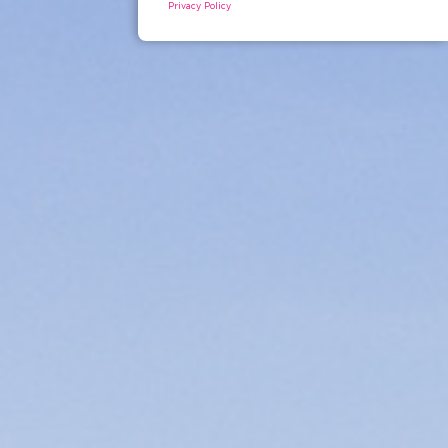
Privacy Policy