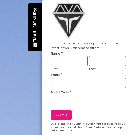
EMAIL SIGNUP
Sign up for emails to stay up to date on the
latest news, updates and offers.
*
Name
First
Last
*
Email
*
Postal Code
By clicking the "Submit" button you agree to receive
promotional emails from Aura Pontoons. You can opt-
out at any time.