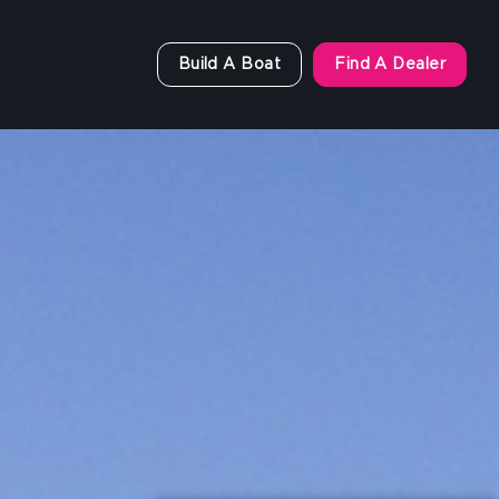
Build A Boat
Find A Dealer