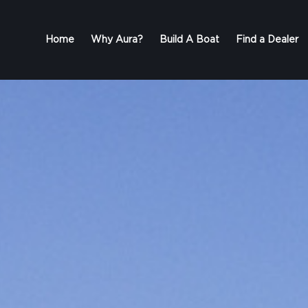
Home
Why Aura?
Build A Boat
Find a Dealer