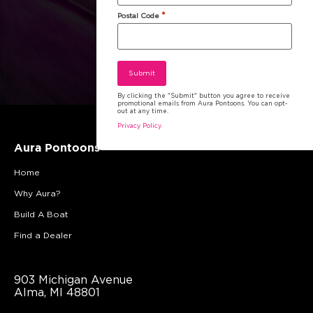
*
Postal Code
By clicking the "Submit" button you agree to receive
promotional emails from Aura Pontoons. You can opt-
out at any time.
Privacy Policy
Aura Pontoons
Home
Why Aura?
Build A Boat
Find a Dealer
903 Michigan Avenue
Alma, MI 48801