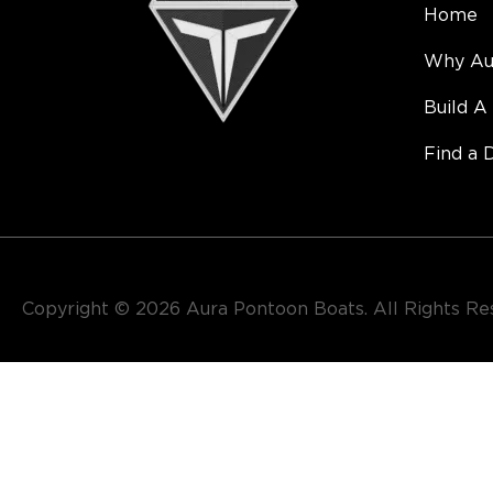
Home
Why Au
Build A
Find a 
Copyright © 2026​ Aura Pontoon Boats. All Rights R