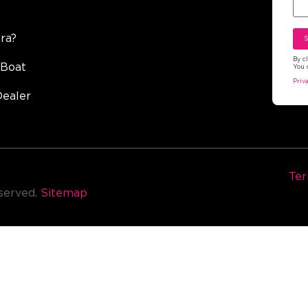
ra?
By c
 Boat
You 
Priv
Dealer
Ter
eserved.
Sitemap