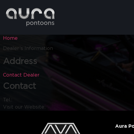
Home
Dealer’s Information
Address
Contact Dealer
Contact
Tel.:
Visit our Website:
Aura P