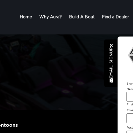
Home
Why Aura?
Build A Boat
Find a Dealer
EMAIL SIGNUP
Sign
Na
Firs
Ema
ontoons
Post