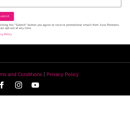
licking the "Submit" button you agree to receive promotional emails from Aura Pontoons.
can opt-out at any time.
acy Policy
ms and Conditions
|
Privacy Policy