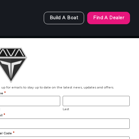
Build A Boat
Find A Dealer
 up for emails to stay up to date on the latest news, updates and offers.
*
me
t
Last
*
il
903 Michigan Avenue
*
al Code
Alma, MI 48801