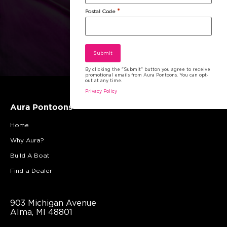
*
Postal Code
By clicking the "Submit" button you agree to receive
promotional emails from Aura Pontoons. You can opt-
out at any time.
Privacy Policy
Aura Pontoons
Home
Why Aura?
Build A Boat
Find a Dealer
903 Michigan Avenue
Alma, MI 48801