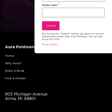
*
Postal Code
By clicking the "Submit" button you agree to receive
promotional emails from Aura Pontoons. You can opt-
out at any time.
Privacy Policy
Aura Pontoons
Home
Why Aura?
Build A Boat
Find a Dealer
903 Michigan Avenue
Alma, MI 48801