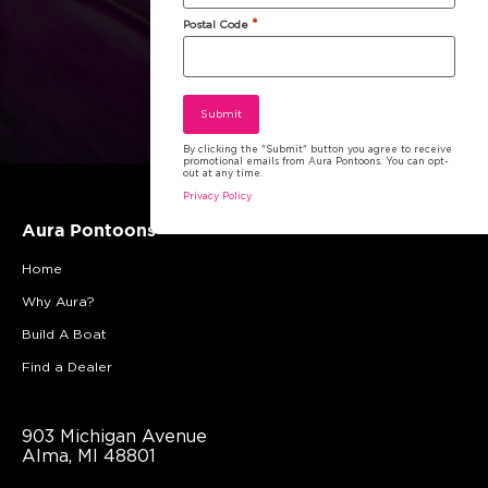
*
Postal Code
By clicking the "Submit" button you agree to receive
promotional emails from Aura Pontoons. You can opt-
out at any time.
Privacy Policy
Aura Pontoons
Home
Why Aura?
Build A Boat
Find a Dealer
903 Michigan Avenue
Alma, MI 48801