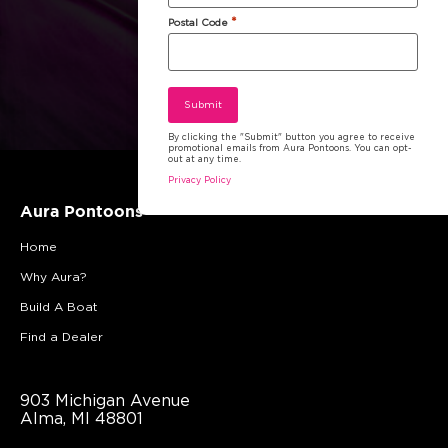
*
Postal Code
By clicking the "Submit" button you agree to receive
promotional emails from Aura Pontoons. You can opt-
out at any time.
Privacy Policy
Aura Pontoons
Home
Why Aura?
Build A Boat
Find a Dealer
903 Michigan Avenue
Alma, MI 48801