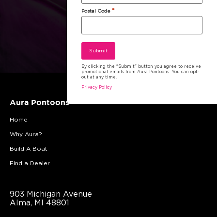
*
Postal Code
By clicking the "Submit" button you agree to receive
promotional emails from Aura Pontoons. You can opt-
out at any time.
Privacy Policy
Aura Pontoons
Home
Why Aura?
Build A Boat
Find a Dealer
903 Michigan Avenue
Alma, MI 48801