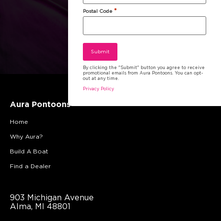
*
Postal Code
By clicking the "Submit" button you agree to receive
promotional emails from Aura Pontoons. You can opt-
out at any time.
Privacy Policy
Aura Pontoons
Home
Why Aura?
Build A Boat
Find a Dealer
903 Michigan Avenue
Alma, MI 48801