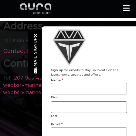
Address
EMAIL SIGNUP
102 Main Rd Holden ME 4429
Contact Dealer
Contact
Sign up for emails to stay up to date on the
latest news, updates and offers.
Tel.:
207-989-4300
Email:
*
Name
webbsrvmarine@gmail.com
Visit our Website:
webbsrvmarine.com
First
Last
*
Email