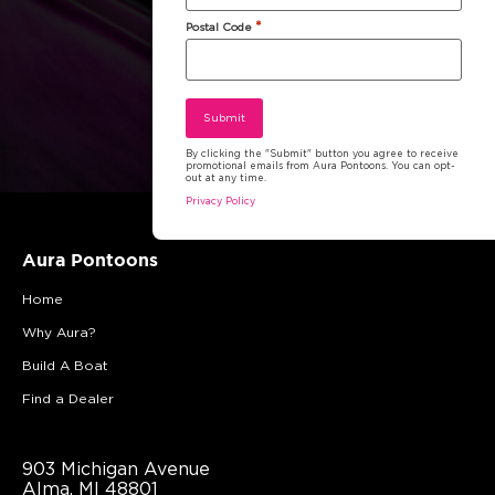
*
Postal Code
By clicking the "Submit" button you agree to receive
promotional emails from Aura Pontoons. You can opt-
out at any time.
Privacy Policy
Aura Pontoons
Home
Why Aura?
Build A Boat
Find a Dealer
903 Michigan Avenue
Alma, MI 48801