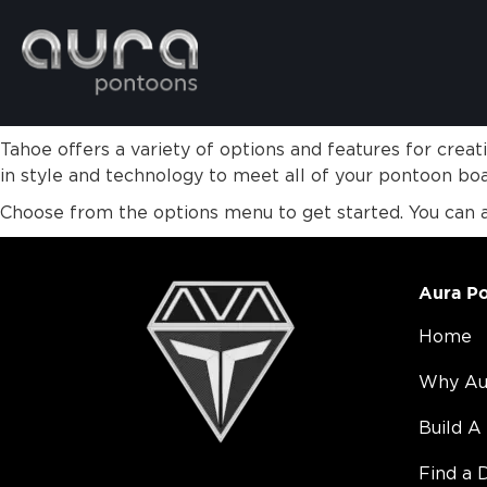
Tahoe offers a variety of options and features for crea
in style and technology to meet all of your pontoon bo
Choose from the options menu to get started. You can 
Aura P
Home
Why Au
Build A
Find a 