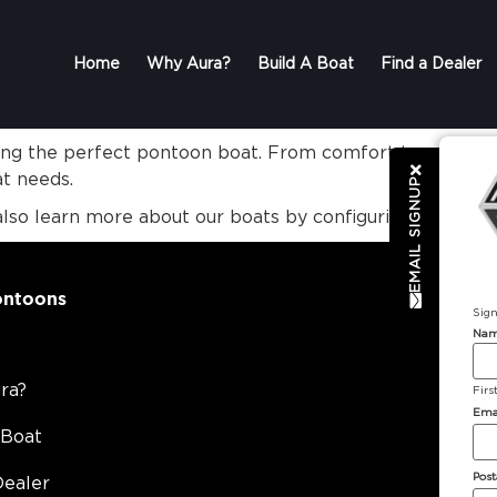
Home
Why Aura?
Build A Boat
Find a Dealer
ting the perfect pontoon boat. From comfort to entertai
at needs.
EMAIL SIGNUP
also learn more about our boats by configuring your o
ontoons
Sign
Na
ra?
Firs
Ema
 Boat
Post
Dealer