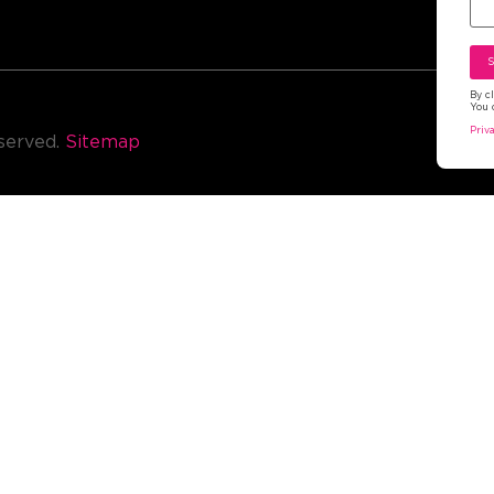
By c
You 
Ter
Priv
eserved.
Sitemap