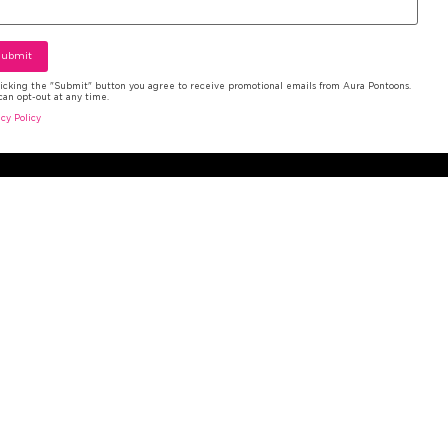
licking the "Submit" button you agree to receive promotional emails from Aura Pontoons.
can opt-out at any time.
ms and Conditions
|
Privacy Policy
acy Policy