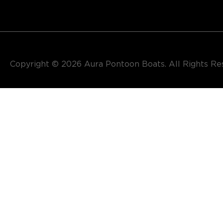
Copyright © 2026​ Aura Pontoon Boats. All Rights R