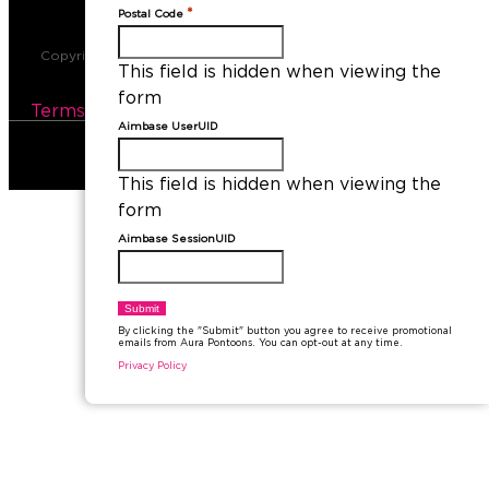
*
Postal Code
Copyright © 2026​ Aura Pontoon Boats. All Rights Reserved.
This field is hidden when viewing the
Sitemap
form
Terms and Conditions
|
Privacy Policy
Aimbase UserUID
This field is hidden when viewing the
form
Aimbase SessionUID
By clicking the "Submit" button you agree to receive promotional
emails from Aura Pontoons. You can opt-out at any time.
Privacy Policy